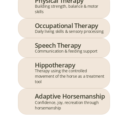
Physical Therapy
Building strength, balance & motor 
skills
Occupational Therapy
Daily living skills & sensory processing
Speech Therapy
Communication & feeding support
Hippotherapy
Therapy using the controlled 
movement of the horse as a treatment 
tool
Adaptive Horsemanship
Confidence, joy, recreation through 
horsemanship