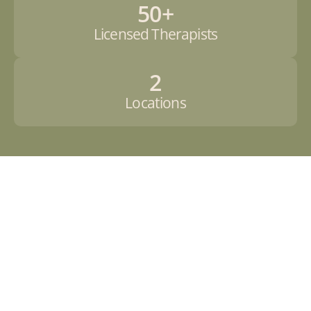
50+
Licensed Therapists
2
Locations
o
w
t
o 