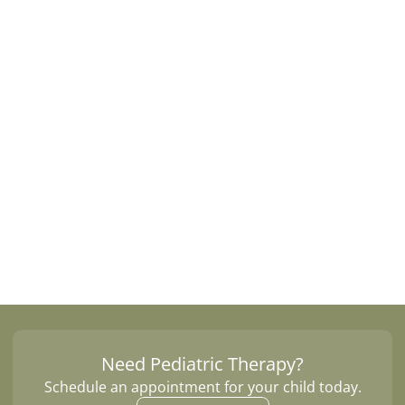
y 
o
t
h
e
r
.
Learn 
Need Pediatric Therapy?
Schedule an appointment for your child today.