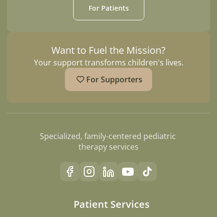
For Patients
Want to Fuel the Mission?
Your support transforms children's lives.
For Supporters
Specialized, family-centered pediatric 
therapy services
Patient Services