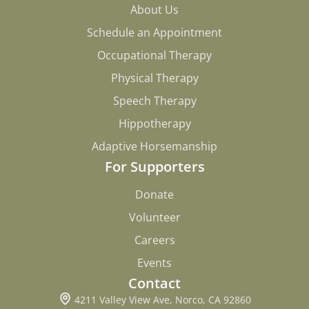
About Us
About Us
Schedule an Appointment
Schedule an Appointment
Occupational Therapy
Occupational Therapy
Physical Therapy
Physical Therapy
Speech Therapy
Speech Therapy
Hippotherapy
Hippotherapy
Adaptive Horsemanship
Adaptive Horsemanship
For Supporters
Donate
Donate
Volunteer
Volunteer
Careers
Careers
Events
Events
Contact
4211 Valley View Ave, Norco, CA 92860