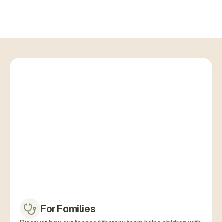
Schedule an Appointment
For Families