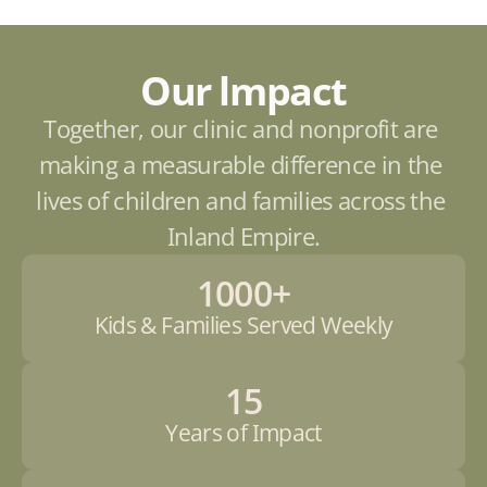
Our lmpact
Together, our clinic and nonprofit are 
making a measurable difference in the 
lives of children and families across the 
Inland Empire.
1000+
Kids & Families Served Weekly
15
Years of Impact