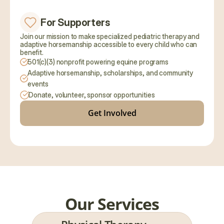
For Supporters
Join our mission to make specialized pediatric therapy and 
adaptive horsemanship accessible to every child who can 
benefit.
501(c)(3) nonprofit powering equine programs
Adaptive horsemanship, scholarships, and community 
events
Donate, volunteer, sponsor opportunities
Get Involved
Our Services