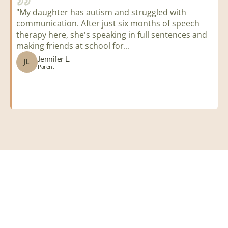
"My daughter has autism and struggled with 
"
communication. After just six months of speech 
t
therapy here, she's speaking in full sentences and 
a
making friends at school for...
i
Jennifer L.
JL
Parent
i