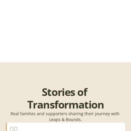
Schedule 
Stories of 
Transformation
Real families and supporters sharing their journey with 
Leaps & Bounds.