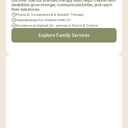
Discover how our licensed therapy team helps children with 
disabilities grow stronger, communicate better, and reach 
their milestones.
Physical, Occupational & Speech Therapy
Hippotherapy for children birth–21
Insurance accepted | In- person in Norco & Corona
Explore Family Services