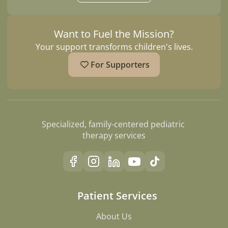
Want to Fuel the Mission?
Your support transforms children's lives.
For Supporters
Specialized, family-centered pediatric 
therapy services
Patient Services
About Us
About Us