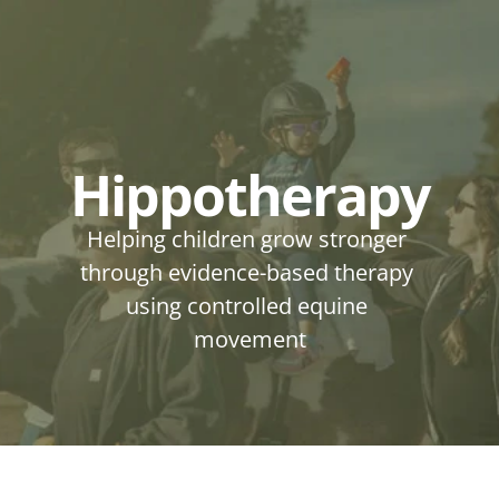
Hippotherapy
Helping children grow stronger 
through evidence-based therapy 
using controlled equine 
movement