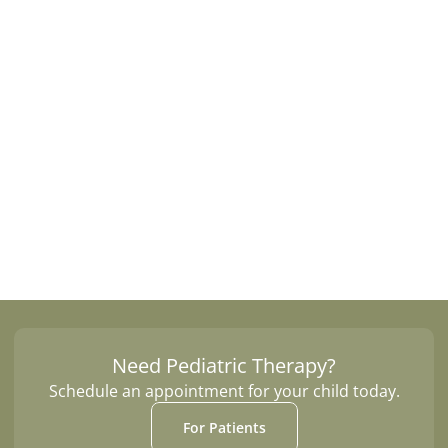
Occupational Therapy
Speech Therapy
Each session is tailored to the patient's 
goals and takes place in a natural, engaging 
outdoor setting that makes therapy both 
effective and enjoyable.
Need Pediatric Therapy?
Schedule an appointment for your child today.
For Patients