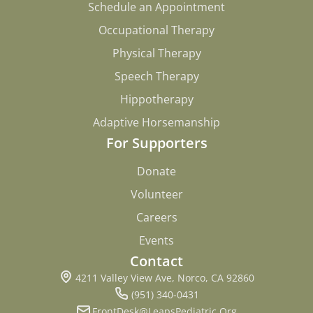
Schedule an Appointment
Schedule an Appointment
Occupational Therapy
Occupational Therapy
Physical Therapy
Physical Therapy
Speech Therapy
Speech Therapy
Hippotherapy
Hippotherapy
Adaptive Horsemanship
Adaptive Horsemanship
For Supporters
Donate
Donate
Volunteer
Volunteer
Careers
Careers
Events
Events
Contact
4211 Valley View Ave, Norco, CA 92860
(951) 340-0431
FrontDesk@LeapsPediatric.Org