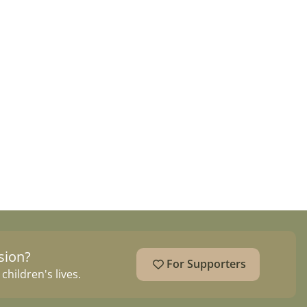
sion?
For Supporters
hildren's lives.