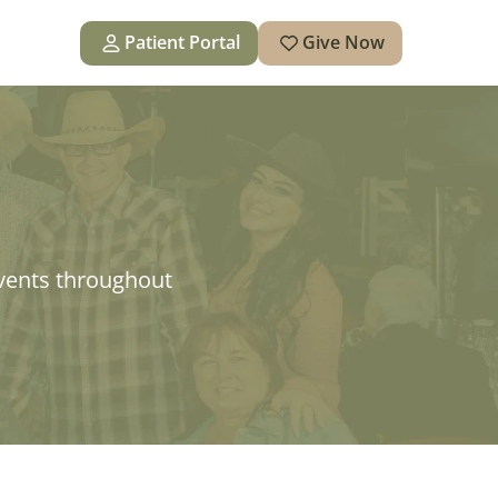
Patient Portal
Give Now
vents throughout 