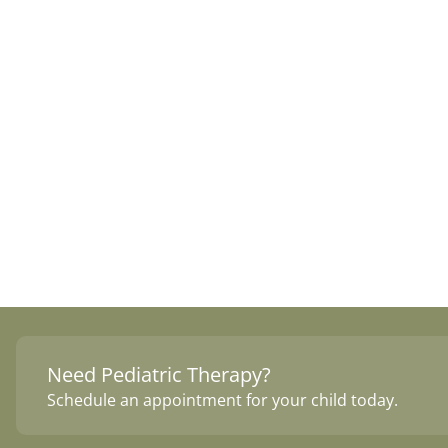
Need Pediatric Therapy?
Schedule an appointment for your child today.