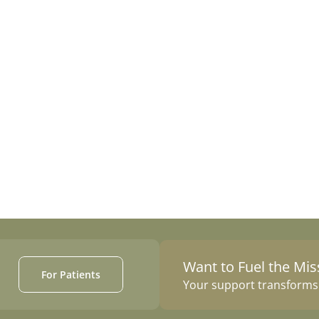
Follow Us on Instagram
Want to Fuel the Mis
For Patients
Your support transforms c