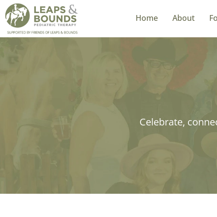
Home
About
Fo
Home
About
Fo
Celebrate, connec