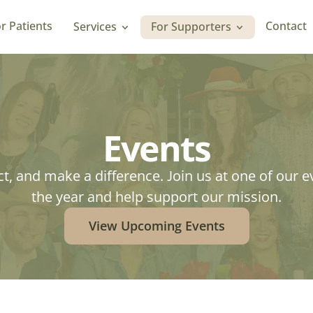
r Patients
Contact
Services
For Supporters
r Patients
Contact
Events
t, and make a difference. Join us at one of our e
the year and help support our mission.
View Upcoming Events