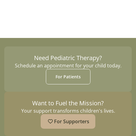
Contact Us
Need Pediatric Therapy?
Schedule an appointment for your child today.
For Patients
Want to Fuel the Mission?
Your support transforms children's lives.
For Supporters