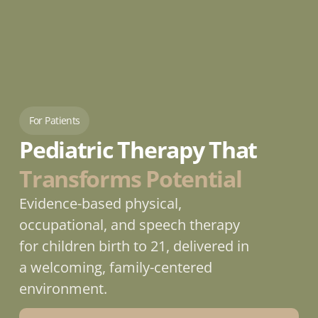
For Patients
Pediatric Therapy That 
Transforms Potential
Evidence-based physical, 
occupational, and speech therapy 
for children birth to 21, delivered in 
a welcoming, family-centered 
environment.