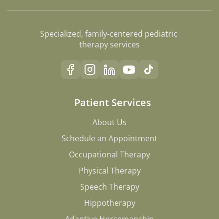
Specialized, family-centered pediatric 
therapy services
Patient Services
About Us
About Us
Schedule an Appointment
Schedule an Appointment
Occupational Therapy
Occupational Therapy
Physical Therapy
Physical Therapy
Speech Therapy
Speech Therapy
Hippotherapy
Hippotherapy